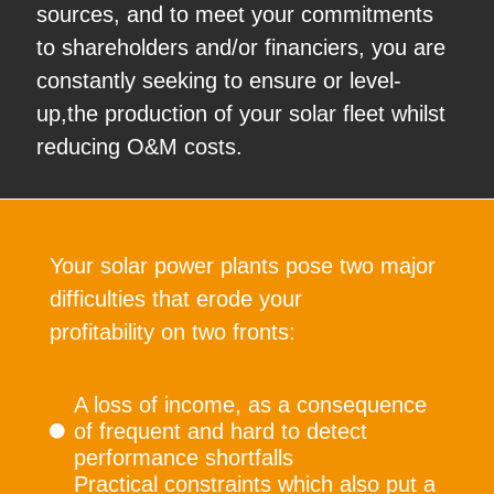
sources, and to meet your commitments
to shareholders and/or financiers, you are
constantly seeking to ensure or level-
up,the production of your solar fleet whilst
reducing O&M costs.
Your solar power plants pose two major
difficulties that erode your
profitability on two fronts:
A loss of income, as a consequence
of frequent and hard to detect
performance shortfalls
Practical constraints which also put a