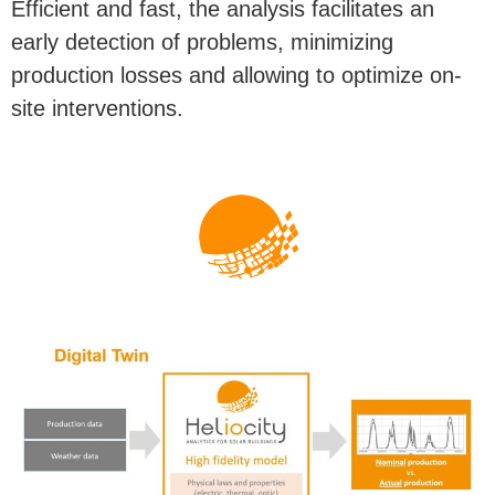
Efficient and fast, the analysis facilitates an
early detection of problems, minimizing
production losses and allowing to optimize on-
site interventions.