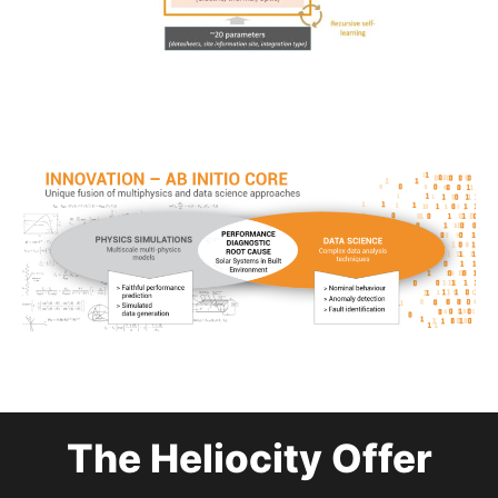
The Heliocity Offer