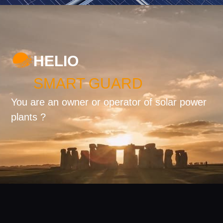
HELIO
SMART GUARD
You are an owner or operator of solar power
plants ?