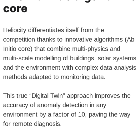
core
Heliocity differentiates itself from the
competition thanks to innovative algorithms (Ab
Initio core) that combine multi-physics and
multi-scale modelling of buildings, solar systems
and the environment with complex data analysis
methods adapted to monitoring data.
This true “Digital Twin” approach improves the
accuracy of anomaly detection in any
environment by a factor of 10, paving the way
for remote diagnosis.