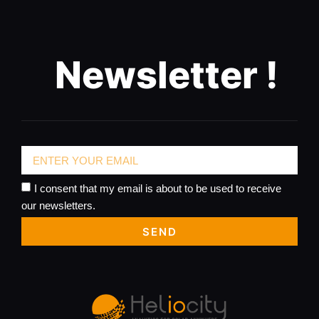
Newsletter !
I consent that my email is about to be used to receive
our newsletters.
SEND