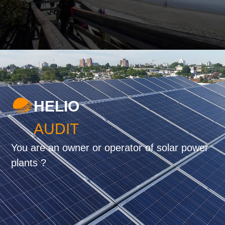
HELIO
AUDIT
You are an owner or operator of solar power
plants ?