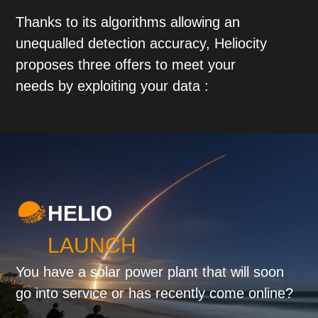
Thanks to its algorithms allowing an
unequalled detection accuracy, Heliocity
proposes three offers to meet your
needs by exploiting your data :
HELIO
LAUNCH
You have a solar power plant that will soon
go into service or has recently come online?