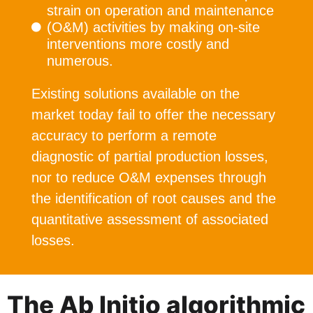
strain on operation and maintenance
(O&M) activities by making on-site
interventions more costly and
numerous.
Existing solutions available on the
market today fail to offer the necessary
accuracy to perform a remote
diagnostic of partial production losses,
nor to reduce O&M expenses through
the identification of root causes and the
quantitative assessment of associated
losses.
The Ab Initio algorithmic