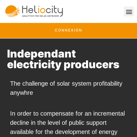
CONNEXION
Independant
electricity producers
The challenge of solar system profitability
anywhre
In order to compensate for an incremental
decline in the level of public support
available for the development of energy