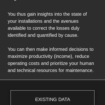
You thus gain insights into the state of
your installations and the avenues
available to correct the losses duly
identified and quantified by cause.
You can then make informed decisions to
maximize productivity (income), reduce
operating costs and prioritize your human
and technical resources for maintenance.
EXISTING DATA