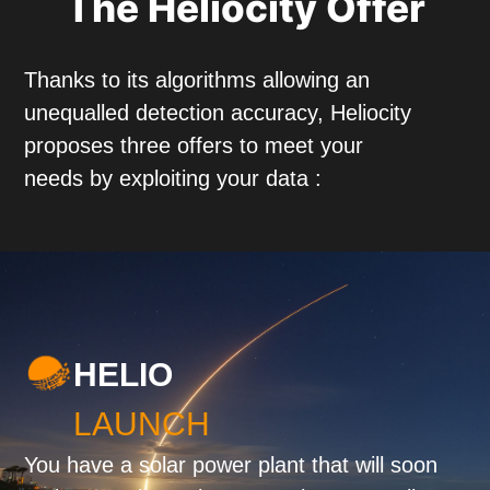
The Heliocity Offer
Thanks to its algorithms allowing an
unequalled detection accuracy, Heliocity
proposes three offers to meet your
needs by exploiting your data :
HELIO
LAUNCH
You have a solar power plant that will soon