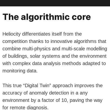
The algorithmic core
Heliocity differentiates itself from the
competition thanks to innovative algorithms that
combine multi-physics and multi-scale modelling
of buildings, solar systems and the environment
with complex data analysis methods adapted to
monitoring data.
This true “Digital Twin” approach improves the
accuracy of anomaly detection in a any
environment by a factor of 10, paving the way
for remote diagnosis.