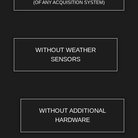
(OF ANY ACQUISITION SYSTEM)
WITHOUT WEATHER
SENSORS
WITHOUT ADDITIONAL
HARDWARE