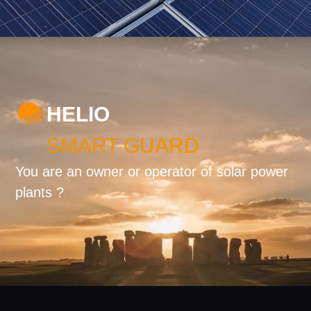
HELIO
SMART GUARD
You are an owner or operator of solar power
plants ?