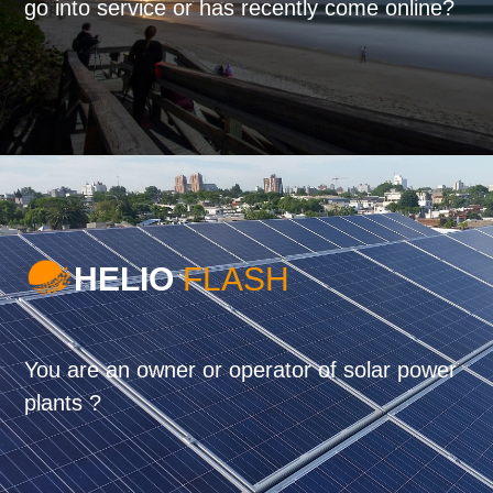
go into service or has recently come online?
HELIO
FLASH
You are an owner or operator of solar power
plants ?