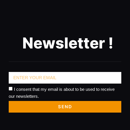
Newsletter !
I consent that my email is about to be used to receive
our newsletters.
SEND