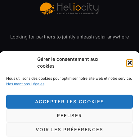
Looking for partners to jointly unleash solar anywhere
Gérer le consentement aux
cookies
Nous utilisons des cookies pour optimiser notre site web et notre service.
© 2020 Heliocity. All rights reserved
Nos mentions Légales
Our Legal Mentions
ACCEPTER LES COOKIES
REFUSER
Copyright 2026 © All rights Reserved. Design by Cerf à
VOIR LES PRÉFÉRENCES
Lunettes France