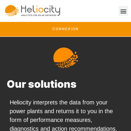
CONNEXION
Our solutions
Heliocity interprets the data from your
power plants and returns it to you in the
form of performance measures,
diagnostics and action recommendations.