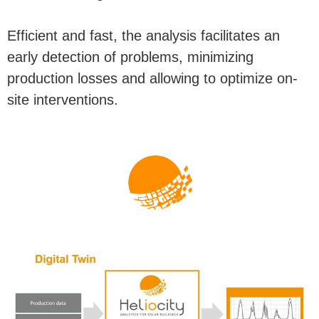
Efficient and fast, the analysis facilitates an
early detection of problems, minimizing
production losses and allowing to optimize on-
site interventions.