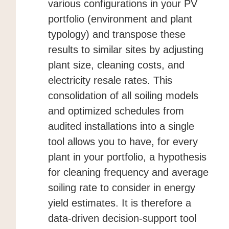
various configurations in your PV
portfolio (environment and plant
typology) and transpose these
results to similar sites by adjusting
plant size, cleaning costs, and
electricity resale rates. This
consolidation of all soiling models
and optimized schedules from
audited installations into a single
tool allows you to have, for every
plant in your portfolio, a hypothesis
for cleaning frequency and average
soiling rate to consider in energy
yield estimates. It is therefore a
data-driven decision-support tool