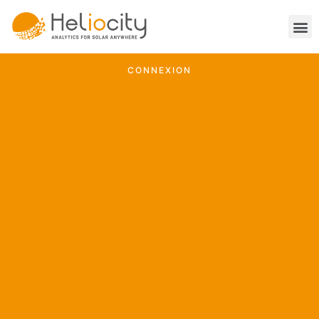
CONNEXION