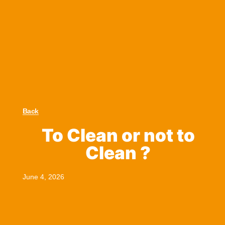
Back
To Clean or not to
Clean ?
June 4, 2026