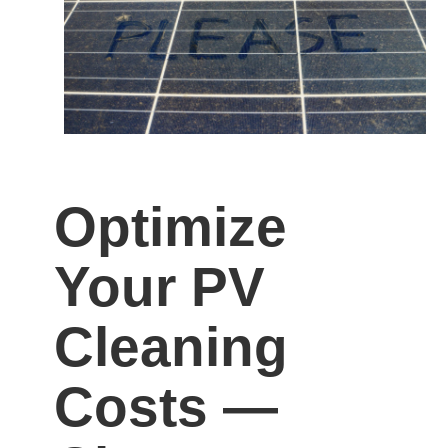
Optimize
Your PV
Cleaning
Costs —