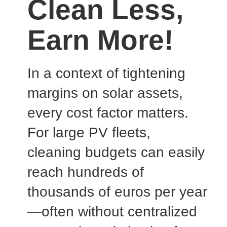
Clean Less,
Earn More!
In a context of tightening
margins on solar assets,
every cost factor matters.
For large PV fleets,
cleaning budgets can easily
reach hundreds of
thousands of euros per year
—often without centralized