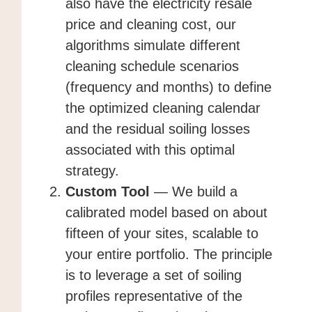
also have the electricity resale
price and cleaning cost, our
algorithms simulate different
cleaning schedule scenarios
(frequency and months) to define
the optimized cleaning calendar
and the residual soiling losses
associated with this optimal
strategy.
Custom Tool
— We build a
calibrated model based on about
fifteen of your sites, scalable to
your entire portfolio. The principle
is to leverage a set of soiling
profiles representative of the