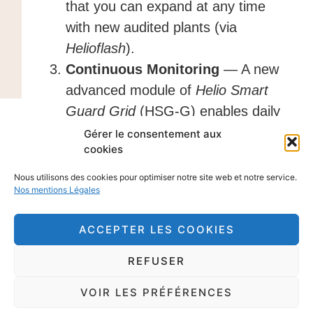
that you can expand at any time
with new audited plants (via
Helioflash
).
Continuous Monitoring
— A new
advanced module of
Helio Smart
Guard Grid
(HSG-G) enables daily
monitoring of your plants via meter
Gérer le consentement aux
cookies
data and recalculates the optimal
cleaning schedule for your entire
Nous utilisons des cookies pour optimiser notre site web et notre service.
Nos mentions Légales
fleet every month. HSG-G regularly
tracks the evolution of soiling rates
ACCEPTER LES COOKIES
across your PV portfolio and
refines the optimized cleaning
REFUSER
calendar as it accumulates data
VOIR LES PRÉFÉRENCES
across the fleet. This gives you a