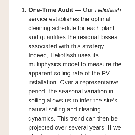
One-Time Audit
— Our
Helioflash
service establishes the optimal
cleaning schedule for each plant
and quantifies the residual losses
associated with this strategy.
Indeed, Helioflash uses its
multiphysics model to measure the
apparent soiling rate of the PV
installation. Over a representative
period, the seasonal variation in
soiling allows us to infer the site’s
natural soiling and cleaning
dynamics. This trend can then be
projected over several years. If we