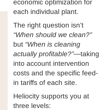
economic optimization for
each individual plant.
The right question isn’t
“When should we clean?”
but
“When is cleaning
actually profitable?”
—taking
into account intervention
costs and the specific feed-
in tariffs of each site.
Heliocity supports you at
three levels: